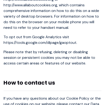
http://www.allaboutcookies.org, which contains
comprehensive information on how to do this on a wide
variety of desktop browsers. For information on how to
do this on the browser on your mobile phone you will
need to refer to your handset manual.
To opt out from Google Analytics visit
https://tools.google.com/dlpage/gaoptout.
Please note that by refusing, deleting or disabling
session or persistent cookies you may not be able to
access certain areas or features of our website.
How to contact us
If you have any questions about our Cookie Policy or the
use of cookies on our website, please contact our Data