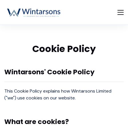
Cookie Policy
Wintarsons' Cookie Policy
This Cookie Policy explains how Wintarsons Limited
("we") use cookies on our website.
What are cookies?