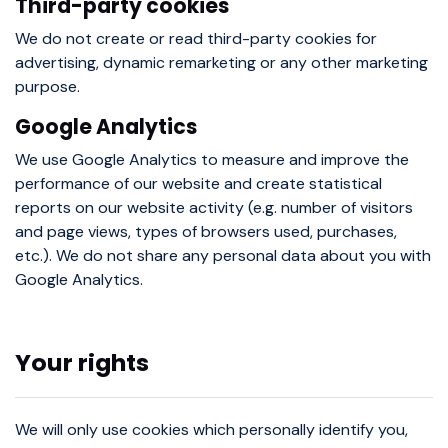
Third-party cookies
We do not create or read third-party cookies for
advertising, dynamic remarketing or any other marketing
purpose.
Google Analytics
We use Google Analytics to measure and improve the
performance of our website and create statistical
reports on our website activity (e.g. number of visitors
and page views, types of browsers used, purchases,
etc.). We do not share any personal data about you with
Google Analytics.
Your rights
We will only use cookies which personally identify you,