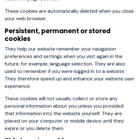
These cookies are automatically deleted when you close
your web browser.
Persistent, permanent or stored
cookies
They help our website remember your navigation
preferences and settings when you visit again in the
future, for example, language selection. They are also
used to remember if you were logged in to a website.
They therefore speed up and enhance your website user
experience.
These cookies will not usually collect or store any
personal information about you unless you provided
that information into the website yourself. They are
placed on your computer or mobile device until they
expire or you delete them.