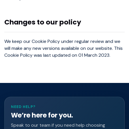
Changes to our policy
We keep our Cookie Policy under regular review and we
will make any new versions available on our website. This
Cookie Policy was last updated on 01 March 2023.
NEED HELP?
We’re here for you.
Speak to our team if you need help choosing