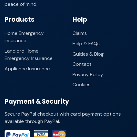
peace of mind.
Products
Help
Home Emergency
Claims
Insurance
Help & FAQs
Landlord Home
Guides & Blog
Emergency Insurance
Contact
Appliance Insurance
Privacy Policy
Cookies
Payment & Security
Secure PayPal checkout with card payment options
available through PayPal.