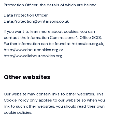
Protection Officer, the details of which are below:
Data Protection Officer
Data.Protection@wintarsons.co.uk
If you want to learn more about cookies, you can
contact the Information Commissioner’s Office (ICO).
Further information can be found at https://ico.org.uk,
http://www.aboutcookies.org or
http://www.allaboutcookies.org
Other websites
Our website may contain links to other websites. This
Cookie Policy only applies to our website so when you
link to such other websites, you should read their own
cookie policies.