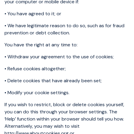
your computer or mobile device if:
• You have agreed to it; or
• We have legitimate reason to do so, such as for fraud
prevention or debt collection.
You have the right at any time to:
• Withdraw your agreement to the use of cookies;
• Refuse cookies altogether;
• Delete cookies that have already been set;
• Modify your cookie settings.
If you wish to restrict, block or delete cookies yourself,
you can do this through your browser settings. The
‘Help’ function within your browser should tell you how.
Alternatively, you may wish to visit
http://www.aboutcookies.org or