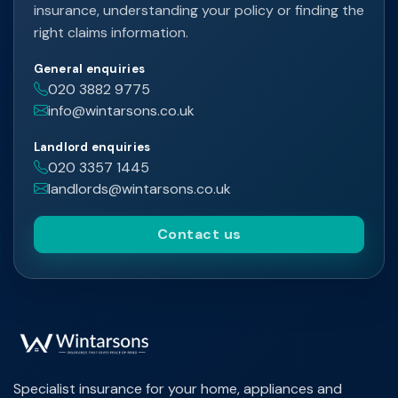
insurance, understanding your policy or finding the
right claims information.
General enquiries
020 3882 9775
info@wintarsons.co.uk
Landlord enquiries
020 3357 1445
landlords@wintarsons.co.uk
Contact us
Specialist insurance for your home, appliances and