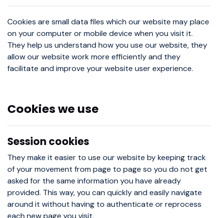
Cookies are small data files which our website may place
on your computer or mobile device when you visit it.
They help us understand how you use our website, they
allow our website work more efficiently and they
facilitate and improve your website user experience.
Cookies we use
Session cookies
They make it easier to use our website by keeping track
of your movement from page to page so you do not get
asked for the same information you have already
provided. This way, you can quickly and easily navigate
around it without having to authenticate or reprocess
each new page you visit.